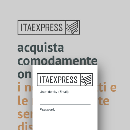
User identity (
E
mail):
P
assword: