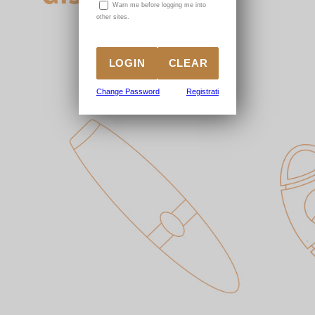
W
arn me before logging me into
other sites.
Change Password
Registrati