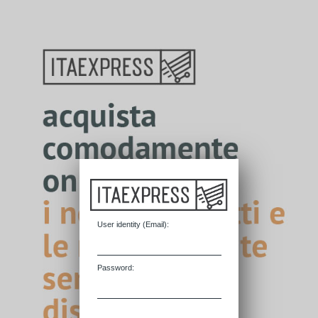
User identity (
E
mail):
P
assword: