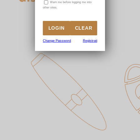
W
arn me before logging me into
other sites.
Change Password
Registrati